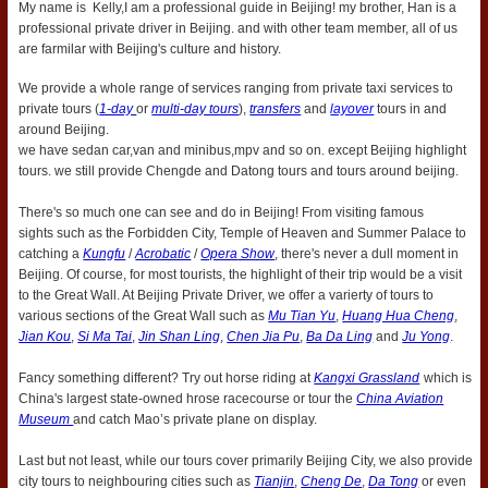
My name is Kelly,I am a professional guide in Beijing! my brother, Han is a
professional private driver in Beijing. and with other team member, all of us
are farmilar with Beijing's culture and history.
We provide a whole range of services ranging from private taxi services to
private tours (
1-day
or
multi-day tours
),
transfers
and
layover
tours in and
around Beijing.
we have sedan car,van and minibus,mpv and so on. except Beijing highlight
tours. we still provide Chengde and Datong tours and tours around beijing.
There's so much one can see and do in Beijing! From visiting famous
sights such as the Forbidden City, Temple of Heaven and Summer Palace to
catching a
Kungfu
/
Acrobatic
/
Opera
Show
, there's never a dull moment in
Beijing. Of course, for most tourists, the highlight of their trip would be a visit
to the Great Wall. At Beijing Private Driver, we offer a varierty of tours to
various sections of the Great Wall such as
Mu Tian Yu
,
Huang Hua Cheng
,
Jian Kou
,
Si Ma Tai
,
Jin Shan Ling
,
Chen Jia Pu
,
Ba Da Ling
and
Ju Yong
.
Fancy something different? Try out horse riding at
Kangxi Grassland
which is
China's largest state-owned hrose racecourse or tour the
China Aviation
Museum
and catch Mao’s private plane on display.
Last but not least, while our tours cover primarily Beijing City, we also provide
city tours to neighbouring cities such as
Tianjin
,
Cheng De
,
Da Tong
or even