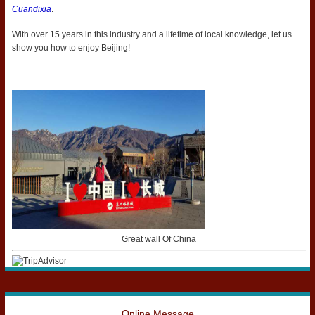
Cuandixia
.
With over 15 years in this industry and a lifetime of local knowledge, let us
show you how to enjoy Beijing!
Great wall Of China
Online Message