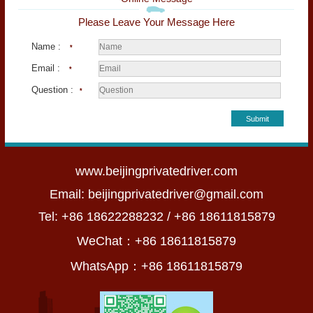
Please Leave Your Message Here
Name :
*
Email :
*
Question :
*
Submit
www.beijingprivatedriver.com
Email:
beijingprivatedriver@gmail.com
Tel: +86 18622288232 / +86 18611815879
WeChat：+86 18611815879
WhatsApp：+86 18611815879