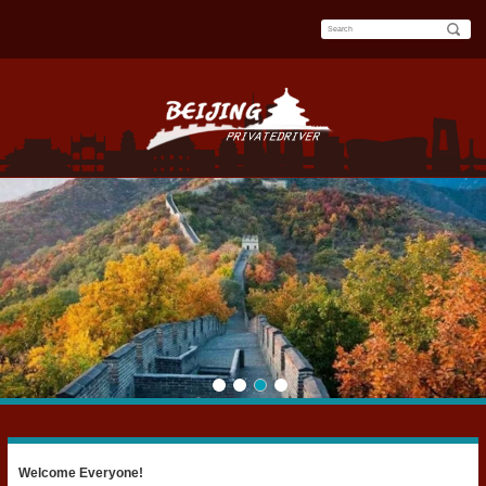
Welcome Everyone!